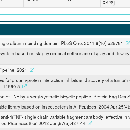
XS26]
a single albumin-binding domain. PLoS One. 2011;6(10):e25791.
on system based on staphylococcal cell surface display and flow c
ipeline. 2021.
es for protein-protein interaction inhibitors: discovery of a tumor 
):11990-5.
ion of TNF by a semi-synthetic bicyclic peptide. Protein Eng Des
ide library based on insect defensin A. Peptides. 2004 Apr;25(4
anti-rhTNF- single chain variable fragment antibody: effective in vi
omed Pharmacother. 2013 Jun;67(5):437-44.