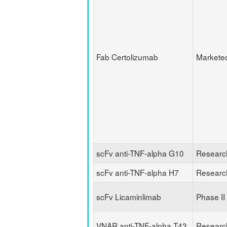
Fab Certolizumab
Markete
scFv anti-TNF-alpha G10
Researc
scFv anti-TNF-alpha H7
Researc
scFv Licaminlimab
Phase II
VNAR anti-TNF-alpha T43
Researc