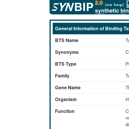
Skip
Details of the BTS
to
main
content
General Information of Binding Ta
BTS Name
T
Synonyms
C
BTS Type
P
Family
T
Gene Name
T
Organism
H
Function
C
m
d