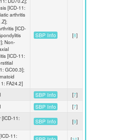
11: DD70.Z];
sis [ICD-11:
tic arthritis
.Z];
thritis [ICD-
SBP Info
pondylitis
[
8
]
]; Non-
axial
tis [ICD-11:
stitial
11: GC00.3];
umatoid
-11: FA24.2]
l
[
7
]
SBP Info
l
[
7
]
SBP Info
 [ICD-11:
SBP Info
[
9
]
[ICD-11:
SBP Info
[
10
]