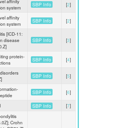
el affinity
SBP Info
[
2
]
tion system
el affinity
SBP Info
[
2
]
tion system
itis [ICD-11:
SBP Info
hn disease
[
3
]
0.Z]
iting protein-
SBP Info
[
4
]
ctions
disorders
SBP Info
[
5
]
]
ormation-
SBP Info
[
6
]
eptide
l
[
7
]
SBP Info
ondylitis
.0Z]; Crohn