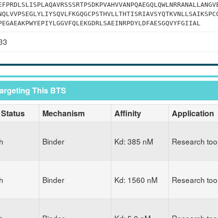
EFPRDLSLISPLAQAVRSSSRTPSDKPVAHVVANPQAEGQLQWLNRRANALLANGV
NQLVVPSEGLYLIYSQVLFKGQGCPSTHVLLTHTISRIAVSYQTKVNLLSAIKSPC
PEGAEAKPWYEPIYLGGVFQLEKGDRLSAEINRPDYLDFAESGQVYFGIIAL
33
Targeting This BTS
 Status
Mechanism
Affinity
Application
h
Binder
Kd: 385 nM
Research too
h
Binder
Kd: 1560 nM
Research too