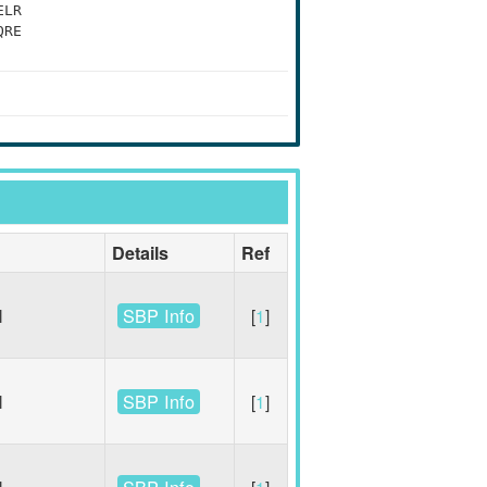
ELR
QRE
Details
Ref
SBP Info
l
[
1
]
SBP Info
l
[
1
]