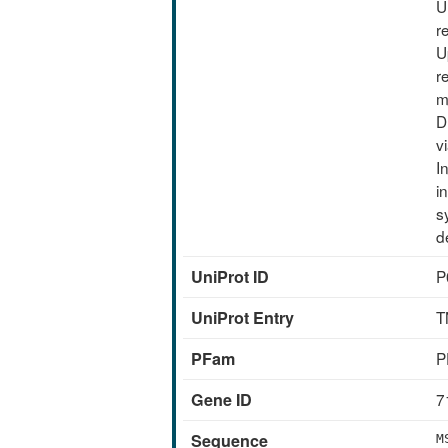
U
r
U
r
m
D
v
I
i
s
d
UniProt ID
P
UniProt Entry
T
PFam
P
Gene ID
7
Sequence
M