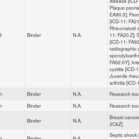
disease [ICD-
Plaque psoria
EA90.0]; Psoria
[ICD-11: FA21
Rheumatoid ar
d
Binder
N.A.
11: FA20.Z]; S
[ICD-11: FA92
radiographic 
spondyloarthri
FA92.0Y]; Inter
cystitis [ICD-
Juvenile rhe
arthritis [ICD
h
Binder
N.A.
Research too
h
Binder
N.A.
Research too
Breast cancer
Binder
N.A.
2C6Z]
Septic shock 
h
Binder
N.A.