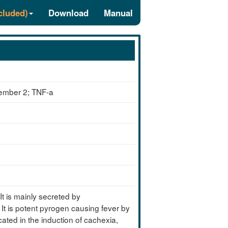
cluded)
Download
Manual
member 2; TNF-a
is mainly secreted by
 It is potent pyrogen causing fever by
icated in the induction of cachexia,