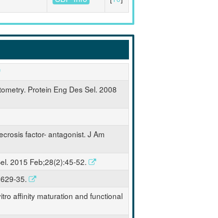
ytometry. Protein Eng Des Sel. 2008
necrosis factor- antagonist. J Am
 Sel. 2015 Feb;28(2):45-52.
):629-35.
tro affinity maturation and functional