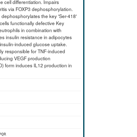
 cell differentiation. Impairs
thritis via FOXP3 dephosphorylation.
 dephosphorylates the key 'Ser-418'
ells functionally defective Key
eutrophils in combination with
s insulin resistance in adipocytes
 insulin-induced glucose uptake.
lly responsible for TNF-induced
 inducing VEGF production
CD) form induces IL12 production in
PQR