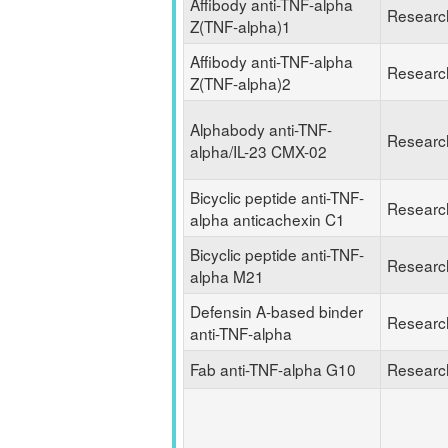
Affibody anti-TNF-alpha
Researc
Z(TNF-alpha)1
Affibody anti-TNF-alpha
Researc
Z(TNF-alpha)2
Alphabody anti-TNF-
Researc
alpha/IL-23 CMX-02
Bicyclic peptide anti-TNF-
Researc
alpha anticachexin C1
Bicyclic peptide anti-TNF-
Researc
alpha M21
Defensin A-based binder
Researc
anti-TNF-alpha
Fab anti-TNF-alpha G10
Researc