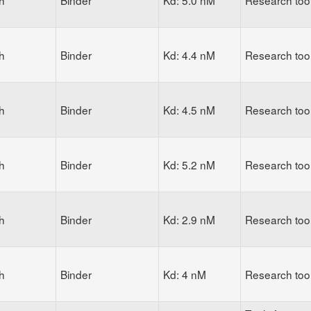
h
Binder
Kd: 5.0 nM
Research too
h
Binder
Kd: 4.4 nM
Research too
h
Binder
Kd: 4.5 nM
Research too
h
Binder
Kd: 5.2 nM
Research too
h
Binder
Kd: 2.9 nM
Research too
h
Binder
Kd: 4 nM
Research too