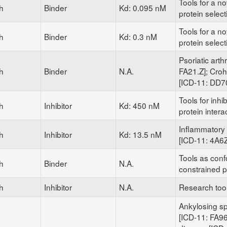
Tools for a nov
h
Binder
Kd: 0.095 nM
protein selec
Tools for a nov
h
Binder
Kd: 0.3 nM
protein selec
Psoriatic arthr
h
Binder
N.A.
FA21.Z]; Cro
[ICD-11: DD7
Tools for inhib
h
Inhibitor
Kd: 450 nM
protein intera
Inflammatory 
h
Inhibitor
Kd: 13.5 nM
[ICD-11: 4A6Z
Tools as conf
h
Binder
N.A.
constrained p
h
Inhibitor
N.A.
Research too
Ankylosing sp
[ICD-11: FA96