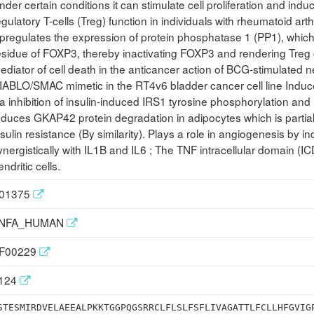
nder certain conditions it can stimulate cell proliferation and induce
egulatory T-cells (Treg) function in individuals with rheumatoid ar
pregulates the expression of protein phosphatase 1 (PP1), which
esidue of FOXP3, thereby inactivating FOXP3 and rendering Treg c
ediator of cell death in the anticancer action of BCG-stimulated n
IABLO/SMAC mimetic in the RT4v6 bladder cancer cell line Induce
ia inhibition of insulin-induced IRS1 tyrosine phosphorylation and
nduces GKAP42 protein degradation in adipocytes which is partia
nsulin resistance (By similarity). Plays a role in angiogenesis by
ynergistically with IL1B and IL6 ; The TNF intracellular domain (I
endritic cells.
01375
NFA_HUMAN
F00229
124
STESMIRDVELAEEALPKKTGGPQGSRRCLFLSLFSFLIVAGATTLFCLLHFGVIG