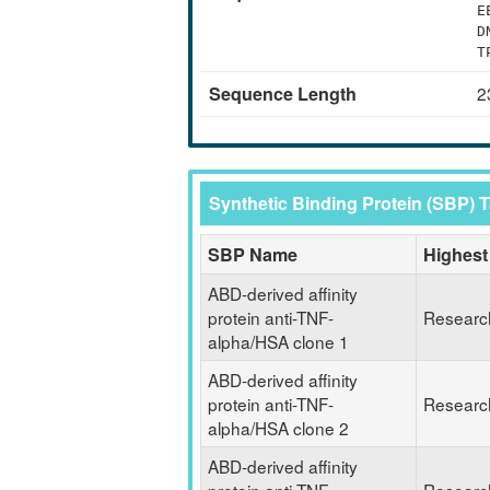
E
D
T
Sequence Length
2
Synthetic Binding Protein (SBP) 
SBP Name
Highest
ABD-derived affinity
protein anti-TNF-
Researc
alpha/HSA clone 1
ABD-derived affinity
protein anti-TNF-
Researc
alpha/HSA clone 2
ABD-derived affinity