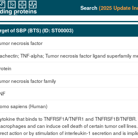
Search
(2025 Update In
rget of SBP (BTS) (ID: ST00003)
umor necrosis factor
achectin; TNF-alpha; Tumor necrosis factor ligand superfamily 
rotein
umor necrosis factor family
NF
omo sapiens (Human)
ytokine that binds to TNFRSF1A/TNFR1 and TNFRSF1B/TNFBR. It 
acrophages and can induce cell death of certain tumor cell lines.
irect action or by stimulation of interleukin-1 secretion and is impl