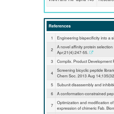
References
1
Engineering bispecificity into 
A novel affinity protein selecti
2
Apr;21(4):247-55.
3
Complix. Product Development P
Screening bicyclic peptide librari
4
Chem Soc. 2013 Aug 14;135(32
5
Subunit disassembly and inhibit
6
A conformation-constrained pept
Optimization and modification of 
7
expression of chimeric Fab. Bi