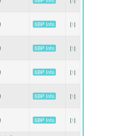
SBP Info
l
[
1
]
SBP Info
l
[
1
]
SBP Info
l
[
1
]
SBP Info
l
[
1
]
SBP Info
l
[
1
]
SBP Info
l
[
1
]