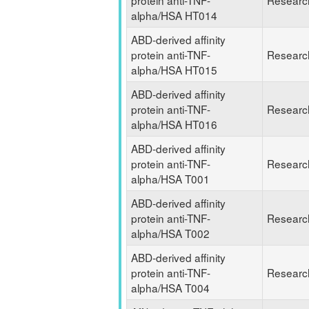
protein anti-TNF-
Researc
alpha/HSA HT014
ABD-derived affinity
protein anti-TNF-
Researc
alpha/HSA HT015
ABD-derived affinity
protein anti-TNF-
Researc
alpha/HSA HT016
ABD-derived affinity
protein anti-TNF-
Researc
alpha/HSA T001
ABD-derived affinity
protein anti-TNF-
Researc
alpha/HSA T002
ABD-derived affinity
protein anti-TNF-
Researc
alpha/HSA T004